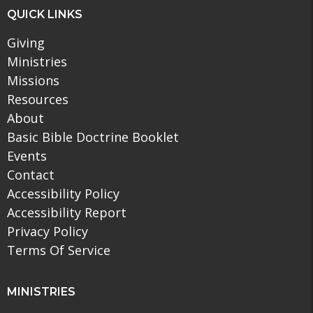
QUICK LINKS
Giving
Ministries
Missions
Resources
About
Basic Bible Doctrine Booklet
Events
Contact
Accessibility Policy
Accessibility Report
Privacy Policy
Terms Of Service
MINISTRIES