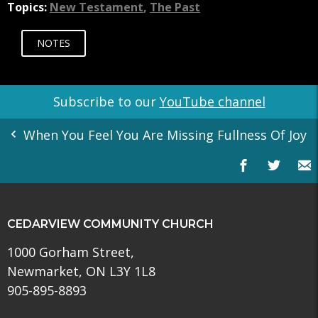
Topics:
New Testament
,
The Past
NOTES
Subscribe to our
YouTube channel
When You Feel You Are Missing Fullness Of Joy
CEDARVIEW COMMUNITY CHURCH
1000 Gorham Street,
Newmarket, ON L3Y 1L8
905-895-8893