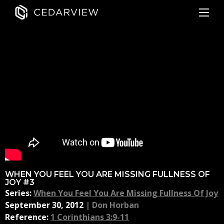
WHEN YOU FEEL YOU ARE MISSING FULLNESS OF
JOY #3
Series:
When You Feel You Are Missing Fullness Of Joy
September 30, 2012
|
Don Horban
Reference:
1 Corinthians 3:9-11