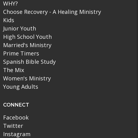
WHY?
Choose Recovery - A Healing Ministry
Kids
Junior Youth
High School Youth
Married's Ministry
Prime Timers
Spanish Bible Study
The Mix
Women's Ministry
Young Adults
CONNECT
Facebook
Twitter
Instagram