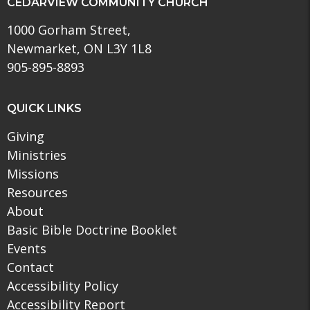
CEDARVIEW COMMUNITY CHURCH
1000 Gorham Street,
Newmarket, ON L3Y 1L8
905-895-8893
QUICK LINKS
Giving
Ministries
Missions
Resources
About
Basic Bible Doctrine Booklet
Events
Contact
Accessibility Policy
Accessibility Report