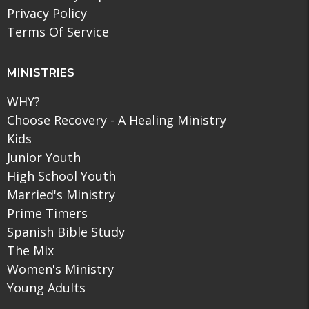
Privacy Policy
Terms Of Service
MINISTRIES
WHY?
Choose Recovery - A Healing Ministry
Kids
Junior Youth
High School Youth
Married's Ministry
Prime Timers
Spanish Bible Study
The Mix
Women's Ministry
Young Adults