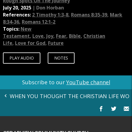
Rough Spots On The Journey
July 20, 2025
|
Don Horban
References:
2 Timothy 1:3-8
,
Romans 8:35-39
,
Mark
8:34-36
,
Romans 12:1-2
Topics:
New
Testament
,
Love
,
Joy
,
Fear
,
Bible
,
Christian
Life
,
Love for God
,
Future
PLAY AUDIO
NOTES
Subscribe to our
YouTube channel
WHEN YOU THOUGHT THE CHRISTIAN LIFE WOULD H