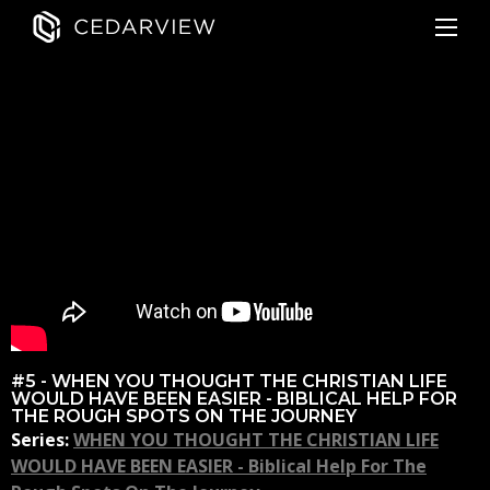
#5 - WHEN YOU THOUGHT THE CHRISTIAN LIFE
WOULD HAVE BEEN EASIER - BIBLICAL HELP FOR
THE ROUGH SPOTS ON THE JOURNEY
Series:
WHEN YOU THOUGHT THE CHRISTIAN LIFE
WOULD HAVE BEEN EASIER - Biblical Help For The