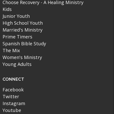
Choose Recovery - A Healing Ministry
Kids
Junior Youth
High School Youth
Married's Ministry
Prime Timers
Spanish Bible Study
The Mix
Women's Ministry
Young Adults
CONNECT
Facebook
Twitter
Instagram
Youtube