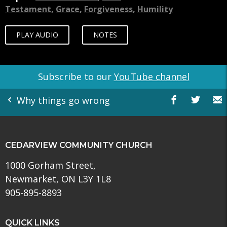
Testament
,
Grace
,
Forgiveness
,
Humility
PLAY AUDIO
NOTES
Subscribe to our
YouTube channel
Why things go wrong
CEDARVIEW COMMUNITY CHURCH
1000 Gorham Street,
Newmarket, ON L3Y 1L8
905-895-8893
QUICK LINKS