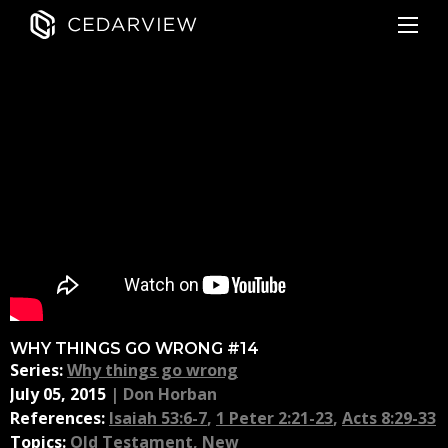
WHY THINGS GO WRONG #14
Series:
Why things go wrong
July 05, 2015
|
Don Horban
References:
Isaiah 53:6-7
,
1 Peter 2:21-23
,
Acts 8:29-33
Topics:
Old Testament
,
New