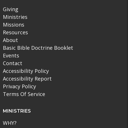
Giving
Ministries
Missions
Resources
About
Basic Bible Doctrine Booklet
Events
Contact
Accessibility Policy
Accessibility Report
Privacy Policy
Terms Of Service
MINISTRIES
WHY?