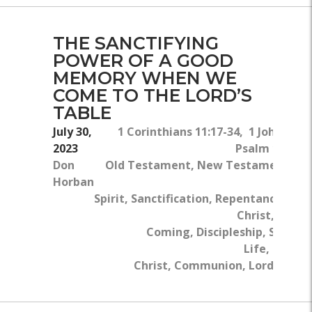
THE SANCTIFYING
POWER OF A GOOD
MEMORY WHEN WE
COME TO THE LORD’S
TABLE
July 30,
1 Corinthians 11:17-34, 1 John 3:2-3
2023
Psalm 19:12-1
Don
Old Testament, New Testament, Th
Horban
Hol
Spirit, Sanctification, Repentance, Jesu
Christ, Secon
Coming, Discipleship, Spiritua
Life, Body O
Christ, Communion, Lord's Tabl