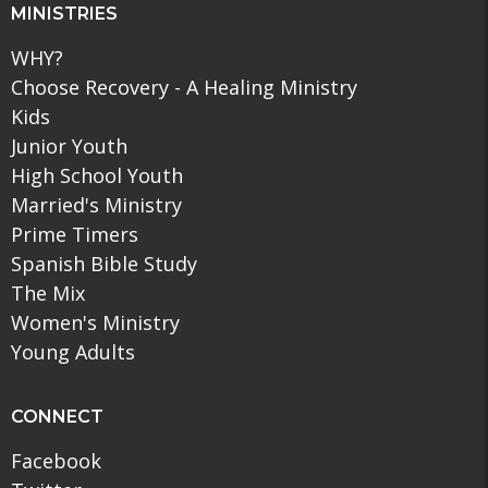
MINISTRIES
WHY?
Choose Recovery - A Healing Ministry
Kids
Junior Youth
High School Youth
Married's Ministry
Prime Timers
Spanish Bible Study
The Mix
Women's Ministry
Young Adults
CONNECT
Facebook