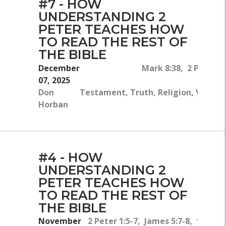
#7 - HOW
UNDERSTANDING 2
PETER TEACHES HOW
TO READ THE REST OF
THE BIBLE
December
Mark 8:38, 2 Peter 1
07, 2025
Don
Testament, Truth, Religion, Victory
Horban
#4 - HOW
UNDERSTANDING 2
PETER TEACHES HOW
TO READ THE REST OF
THE BIBLE
November
2 Peter 1:5-7, James 5:7-8, 1 Peter