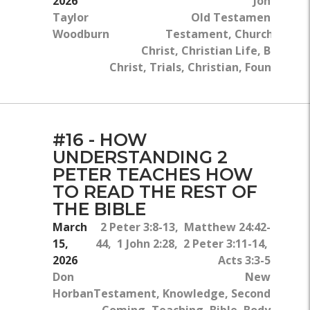
2026
John 10:27
Taylor
Old Testament, New
Woodburn
Testament, Church, Jesus
Christ, Christian Life, Body Of
Christ, Trials, Christian, Foundation
#16 - HOW
UNDERSTANDING 2
PETER TEACHES HOW
TO READ THE REST OF
THE BIBLE
March
2 Peter 3:8-13, Matthew 24:42-
15,
44, 1 John 2:28, 2 Peter 3:11-14,
2026
Acts 3:3-5
Don
New
Horban
Testament, Knowledge, Second
Coming, Teaching, Bible, Body