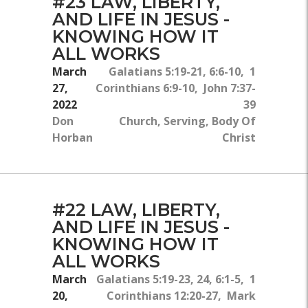
#23 LAW, LIBERTY,
AND LIFE IN JESUS -
KNOWING HOW IT
ALL WORKS
March
Galatians 5:19-21, 6:6-10, 1
27,
Corinthians 6:9-10, John 7:37-
2022
39
Don
Church, Serving, Body Of
Horban
Christ
#22 LAW, LIBERTY,
AND LIFE IN JESUS -
KNOWING HOW IT
ALL WORKS
March
Galatians 5:19-23, 24, 6:1-5, 1
20,
Corinthians 12:20-27, Mark