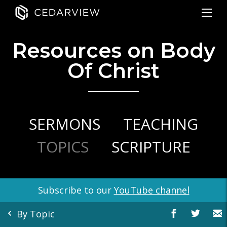
Resources on Body
Of Christ
SERMONS
TEACHING
TOPICS
SCRIPTURE
Subscribe to our
YouTube channel
By Topic