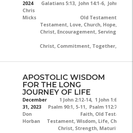
2024
Galatians 5:13, John 14:1-6, John 15:1-
Chris
5a
Micks
Old Testament, New
Testament, Love, Church, Hope, Jesus
Christ, Encouragement, Serving, Body
Of
Christ, Commitment, Together, Work
APOSTOLIC WISDOM
FOR THE LONG
JOURNEY OF LIFE
December
1 John 2:12-14, 1 John 1:6, 1 Joh
31, 2023
Psalm 90:1, 5-11, Psalm 112:7, 1 Joh
Don
Faith, Old Testament
Horban
Testament, Wisdom, Life, Children,
Christ, Strength, Maturity, Chr