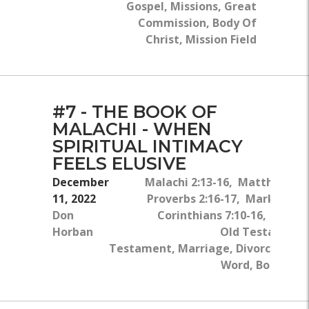
Gospel, Missions, Great
Commission, Body Of
Christ, Mission Field
#7 - THE BOOK OF
MALACHI - WHEN
SPIRITUAL INTIMACY
FEELS ELUSIVE
December
Malachi 2:13-16, Matthew 5:2
11, 2022
Proverbs 2:16-17, Mark 10:11-
Don
Corinthians 7:10-16, John 4
Horban
Old Testament
Testament, Marriage, Divorce, Sin, 
Word, Body Of C