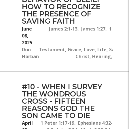
HOW TO RECOGNIZE
THE PRESENCE OF
SAVING FAITH
June
James 2:1-13, James 1:27, 1 Samuel
08,
2025
Don
Testament, Grace, Love, Life, Salvation
Horban
Christ, Hearing, God's
#10 - WHEN I SURVEY
THE WONDROUS
CROSS - FIFTEEN
REASONS GOD THE
SON CAME TO DIE
April
1 Peter 1:17-19, Ephesians 4:32-