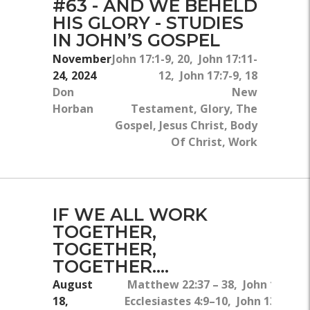
#63 - AND WE BEHELD
HIS GLORY - STUDIES
IN JOHN’S GOSPEL
November
John 17:1-9, 20, John 17:11-
24, 2024
12, John 17:7-9, 18
Don
New
Horban
Testament, Glory, The
Gospel, Jesus Christ, Body
Of Christ, Work
IF WE ALL WORK
TOGETHER,
TOGETHER,
TOGETHER....
August
Matthew 22:37 – 38, John 13:34,
18,
Ecclesiastes 4:9–10, John 13:1–5,