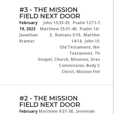
#3 - THE MISSION
FIELD NEXT DOOR
February
John 13:33-35, Psalm 127:1-5,
19, 2023
Matthew 25:31-40, Psalm 14:1-
Jonathan
3, Romans 3:10, Matthew
Kramer
14:14, John 15:5
Old Testament, New
Testament, The
Gospel, Church, Missions, Great
Commission, Body Of
Christ, Mission Field
#2 - THE MISSION
FIELD NEXT DOOR
February
Matthew 9:37-38, Jeremiah