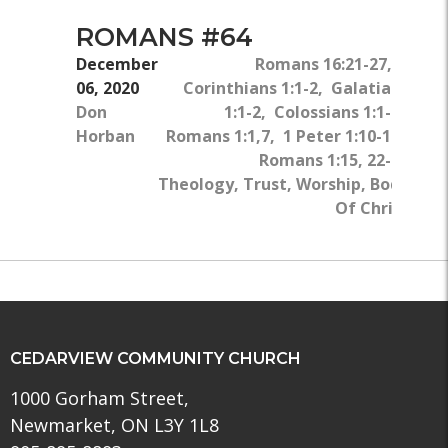
ROMANS #64
December
Romans 16:21-27, 1
06, 2020
Corinthians 1:1-2, Galatians
Don
1:1-2, Colossians 1:1-2,
Horban
Romans 1:1,7, 1 Peter 1:10-12,
Romans 1:15, 22-25
Theology, Trust, Worship, Body
Of Christ
CEDARVIEW COMMUNITY CHURCH
1000 Gorham Street,
Newmarket, ON L3Y 1L8