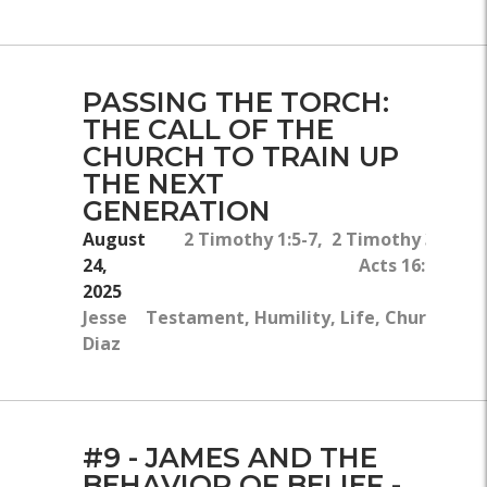
PASSING THE TORCH:
THE CALL OF THE
CHURCH TO TRAIN UP
THE NEXT
GENERATION
August
2 Timothy 1:5-7, 2 Timothy 3:14-15
24,
Acts 16:1-5, 1 
2025
Jesse
Testament, Humility, Life, Church, Fam
Diaz
Of 
#9 - JAMES AND THE
BEHAVIOR OF BELIEF -