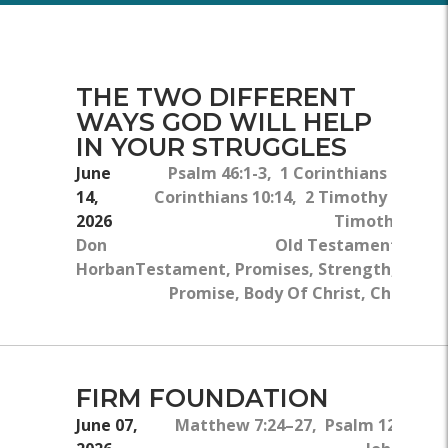
THE TWO DIFFERENT
WAYS GOD WILL HELP
IN YOUR STRUGGLES
June
Psalm 46:1-3, 1 Corinthians 6:18, 1
14,
Corinthians 10:14, 2 Timothy 2:22, 2
2026
Timothy 4:6-8
Don
Old Testament, New
Horban
Testament, Promises, Strength, God's
Promise, Body Of Christ, Christian
FIRM FOUNDATION
June 07,
Matthew 7:24–27, Psalm 127:1–2,