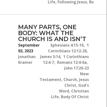
Life, Following Jesus, Body Of 
MANY PARTS, ONE
BODY: WHAT THE
CHURCH IS AND ISN’T
September
Ephesians 4:15-16, 1
03, 2023
Corinthians 12:12-26,
Jonathan
James 5:14, 1 Corinthians
Kramer
12:4-7, Romans 12:4-6a,
John 17:20-23
New
Testament, Church, Jesus
Christ, God's
Word, Christian
Life, Body Of Christ