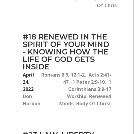
Of Christ
#18 RENEWED IN THE
SPIRIT OF YOUR MIND
- KNOWING HOW THE
LIFE OF GOD GETS
INSIDE
April
Romans 8:9, 12:1-2, Acts 2:41-
24,
47, 1 Peter 2:9-10, 1
2022
Corinthians 3:9-17
Don
Worship, Renewed
Horban
Minds, Body Of Christ