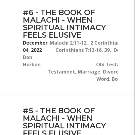
#6 - THE BOOK OF
MALACHI - WHEN
SPIRITUAL INTIMACY
FEELS ELUSIVE
December
Malachi 2:11-12, 2 Corinthians 6:14
04, 2022
Corinthians 7:12-16, 39, Deuter
Don
Horban
Old Testament
Testament, Marriage, Divorce, Sin, 
Word, Body Of C
#5 - THE BOOK OF
MALACHI - WHEN
SPIRITUAL INTIMACY
FEELS ELUSIVE