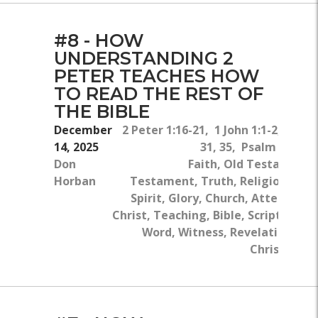
#8 - HOW
UNDERSTANDING 2
PETER TEACHES HOW
TO READ THE REST OF
THE BIBLE
December
2 Peter 1:16-21, 1 John 1:1-2, Luke 
14, 2025
31, 35, Psalm 119:10
Don
Faith, Old Testament
Horban
Testament, Truth, Religion, The
Spirit, Glory, Church, Attention, 
Christ, Teaching, Bible, Scriptures, 
Word, Witness, Revelation, Bo
Christ, Chri