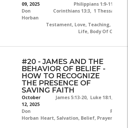
09, 2025
Philippians 1:9-11, 2 Pet
Don
Corinthians 13:3, 1 Thessalonian
Horban
Fa
Testament, Love, Teaching, Bible, 
Life, Body Of Christ, 
#20 - JAMES AND THE
BEHAVIOR OF BELIEF -
HOW TO RECOGNIZE
THE PRESENCE OF
SAVING FAITH
October
James 5:13-20, Luke 18:1, Mark 6
12, 2025
Don
Faith, 
Horban
Heart, Salvation, Belief, Prayer, Disci