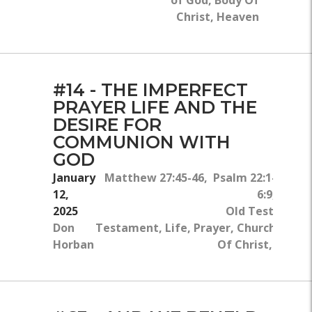
of God, Body Of
Christ, Heaven
#14 - THE IMPERFECT
PRAYER LIFE AND THE
DESIRE FOR
COMMUNION WITH
GOD
January
Matthew 27:45-46, Psalm 22:1-2, M
12,
6:9, Isaia
2025
Old Testament
Don
Testament, Life, Prayer, Church, Bible
Horban
Of Christ, Comm