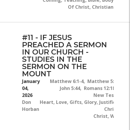
Of Christ, Christian
#11 - IF JESUS
PREACHED A SERMON
IN OUR CHURCH -
STUDIES IN THE
SERMON ON THE
MOUNT
January
Matthew 6:1-4, Matthew 5:14- 16, 
04,
John 5:44, Romans 12:18-19, H
2026
New Testament,
Don
Heart, Love, Gifts, Glory, Justification
Horban
Christ, Pu
Christ, Warning