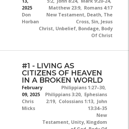
13,
5:2, John 8:24, Mark 9:20-24,
2025
Matthew 23:9, Romans 4:17
Don
New Testament, Death, The
Horban
Cross, Sin, Jesus
Christ, Unbelief, Bondage, Body
Of Christ
#1 - LIVING AS
CITIZENS OF HEAVEN
IN A BROKEN WORLD
February
Philippians 1:27–30,
09, 2025
Philippians 3:20, Ephesians
Chris
2:19, Colossians 1:13, John
Micks
13:34–35
New
Testament, Unity, Kingdom