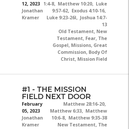
12, 2023
1:4-8, Matthew 10:20, Luke
Jonathan
9:57-62, Exodus 4:10-16,
Kramer
Luke 9:23-26l, Joshua 14:7-
13
Old Testament, New
Testament, Fear, The
Gospel, Missions, Great
Commission, Body Of
Christ, Mission Field
#1 - THE MISSION
FIELD NEXT DOOR
February
Matthew 28:16-20,
05, 2023
Matthew 6:33, Matthew
Jonathan
10:6-8, Matthew 9:35-38
Kramer
New Testament, The