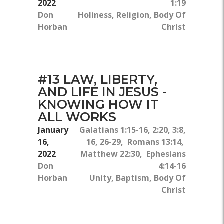
2022
1:19
Don
Holiness, Religion, Body Of
Horban
Christ
#13 LAW, LIBERTY,
AND LIFE IN JESUS -
KNOWING HOW IT
ALL WORKS
January
Galatians 1:15-16, 2:20, 3:8,
16,
16, 26-29, Romans 13:14,
2022
Matthew 22:30, Ephesians
Don
4:14-16
Horban
Unity, Baptism, Body Of
Christ