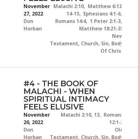
November
Malachi 2:10, Matthew 6:12,
27, 2022
14-15, Ephesians 4:1-6,
Don
Romans 14:4, 1 Peter 2:1-3,
Horban
Matthew 18:21-35
New
Testament, Church, Sin, Body
Of Christ
#4 - THE BOOK OF
MALACHI - WHEN
SPIRITUAL INTIMACY
FEELS ELUSIVE
November
Malachi 2:10, 13, Romans
20, 2022
12:1-2
Don
Old
Horban
Testament, Church, Sin, Body