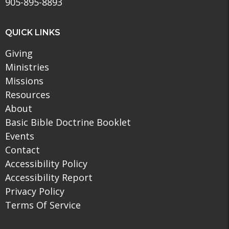
905-895-8893
QUICK LINKS
Giving
Ministries
Missions
Resources
About
Basic Bible Doctrine Booklet
Events
Contact
Accessibility Policy
Accessibility Report
Privacy Policy
Terms Of Service