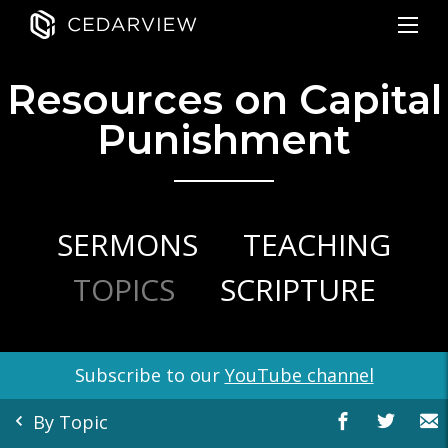
Resources on Capital
Punishment
SERMONS
TEACHING
TOPICS
SCRIPTURE
Subscribe to our
YouTube channel
By Topic