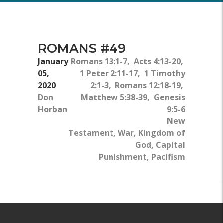
ROMANS #49
January
Romans 13:1-7, Acts 4:13-20,
05,
1 Peter 2:11-17, 1 Timothy
2020
2:1-3, Romans 12:18-19,
Don
Matthew 5:38-39, Genesis
Horban
9:5-6
New
Testament, War, Kingdom of
God, Capital
Punishment, Pacifism