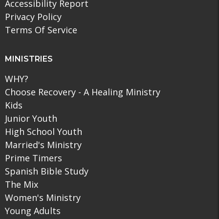
Accessibility Report
Privacy Policy
Terms Of Service
MINISTRIES
WHY?
Choose Recovery - A Healing Ministry
Kids
Junior Youth
High School Youth
Married's Ministry
Prime Timers
Spanish Bible Study
The Mix
Women's Ministry
Young Adults