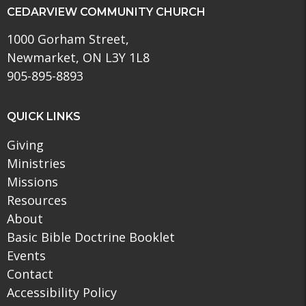
CEDARVIEW COMMUNITY CHURCH
1000 Gorham Street,
Newmarket, ON L3Y 1L8
905-895-8893
QUICK LINKS
Giving
Ministries
Missions
Resources
About
Basic Bible Doctrine Booklet
Events
Contact
Accessibility Policy