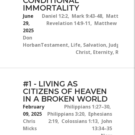
CONDITIONAL
IMMORTALITY
June
Daniel 12:2, Mark 9:43-48, Matthew 25
29,
Revelation 14:9-11, Matthew 26:24
2025
Don
Horban
Testament, Life, Salvation, Judgment, H
Christ, Eternity, Rejecti
#1 - LIVING AS
CITIZENS OF HEAVEN
IN A BROKEN WORLD
February
Philippians 1:27–30,
09, 2025
Philippians 3:20, Ephesians
Chris
2:19, Colossians 1:13, John
Micks
13:34–35