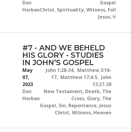
Don
Gospel, Jesus
Horban
Christ, Spirituality, Witness, Following
Jesus, Heaven
#7 - AND WE BEHELD
HIS GLORY - STUDIES
IN JOHN’S GOSPEL
May
John 1:28-34, Matthew 3:16-
07,
17, Matthew 17:4-5, John
2023
12:27-28
Don
New Testament, Death, The
Horban
Cross, Glory, The
Gospel, Sin, Repentance, Jesus
Christ, Witness, Heaven