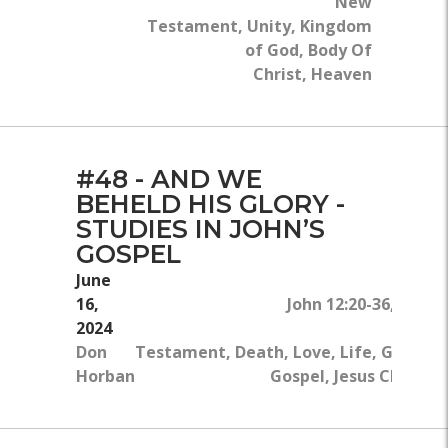
New
Testament, Unity, Kingdom
of God, Body Of
Christ, Heaven
#48 - AND WE
BEHELD HIS GLORY -
STUDIES IN JOHN’S
GOSPEL
June
16,
John 12:20-36, John 
2024
Don
Testament, Death, Love, Life, Glory, 
Horban
Gospel, Jesus Christ, 