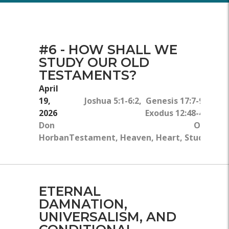
#6 - HOW SHALL WE
STUDY OUR OLD
TESTAMENTS?
April
19,
Joshua 5:1-6:2, Genesis 17:7-9,
2026
Exodus 12:48-49
Don
Old
Horban
Testament, Heaven, Heart, Study
ETERNAL
DAMNATION,
UNIVERSALISM, AND