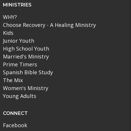
MINISTRIES
WHY?
Choose Recovery - A Healing Ministry
Kids
Junior Youth
High School Youth
Married's Ministry
Prime Timers
Spanish Bible Study
The Mix
Women's Ministry
Young Adults
CONNECT
Facebook