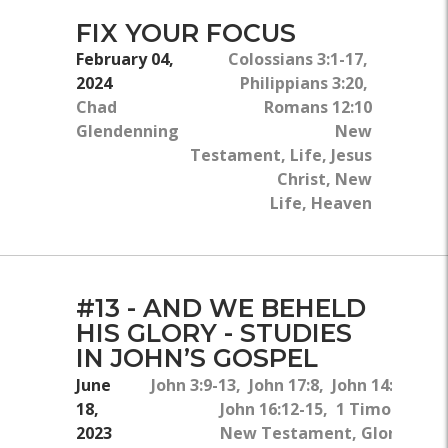
FIX YOUR FOCUS
February 04,
Colossians 3:1-17,
2024
Philippians 3:20,
Chad
Romans 12:10
Glendenning
New
Testament, Life, Jesus
Christ, New
Life, Heaven
#13 - AND WE BEHELD
HIS GLORY - STUDIES
IN JOHN’S GOSPEL
June
John 3:9-13, John 17:8, John 14:25-26,
18,
John 16:12-15, 1 Timothy 2:5
2023
New Testament, Glory, The