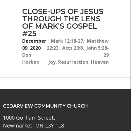
CLOSE-UPS OF JESUS
THROUGH THE LENS
OF MARK'S GOSPEL
#25
December
Mark 12:18-27, Matthew
09, 2020
22:23, Acts 23:8, John 5:28-
Don
29
Horban
Joy, Resurrection, Heaven
CEDARVIEW COMMUNITY CHURCH
1000 Gorham Street,
Newmarket, ON L3Y 1L8