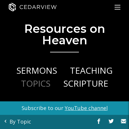
Resources on
Heaven
SERMONS
TEACHING
TOPICS
SCRIPTURE
Subscribe to our
YouTube channel
By Topic