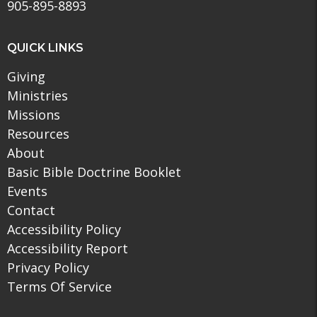
905-895-8893
QUICK LINKS
Giving
Ministries
Missions
Resources
About
Basic Bible Doctrine Booklet
Events
Contact
Accessibility Policy
Accessibility Report
Privacy Policy
Terms Of Service