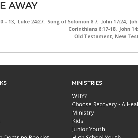
ME AWAY
 – 13, Luke 24:27, Song of Solomon 8:7, John 17:24, John
Corinthians 6:17-18, John 14:
Old Testament, New Test
NKS
MINISTRIES
WHY?
Choose Recovery - A Hea
Ministry
s
Kids
Junior Youth
le Doctrine Booklet
High School Youth