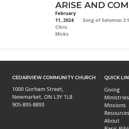
ARISE AND CO
February
11, 2024
Song of Solomon 2:10
Chris
Micks
CEDARVIEW COMMUNITY CHURCH
QUICK LI
1000 Gorham Street,
Giving
Newmarket, ON L3Y 1L8
Ministries
905-895-8893
Missions
Resource
About
Basic Bib