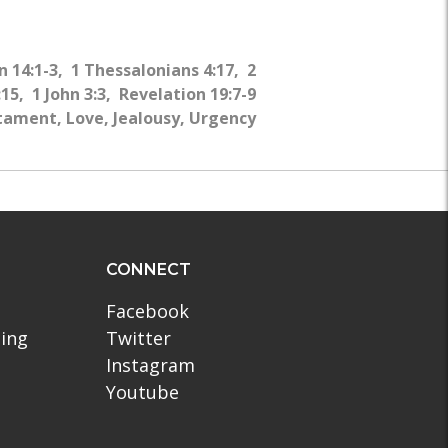
WHY?
 14:1-3, 1 Thessalonians 4:17, 2
15, 1 John 3:3, Revelation 19:7-9
ament, Love, Jealousy, Urgency
CONNECT
Facebook
ling
Twitter
Instagram
Youtube