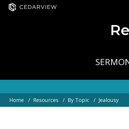
Re
SERMO
Home
Resources
By Topic
Jealousy