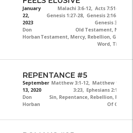
FEELS ELUSIVE
January
Malachi 3:6-12, Acts 7:51-51,
22,
Genesis 1:27-28, Genesis 2:16-17,
2023
Genesis 3:1-5
Don
Old Testament, New
Horban
Testament, Mercy, Rebellion, God's
Word, Tithe
REPENTANCE #5
September
Matthew 3:1-12, Matthew 1:21, 
13, 2020
3:23, Ephesians 2:1-6, 1 J
Don
Sin, Repentance, Rebellion, Freedo
Horban
Of God, B