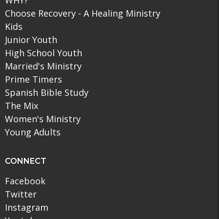
Choose Recovery - A Healing Ministry
Kids
Junior Youth
High School Youth
Married's Ministry
Prime Timers
Spanish Bible Study
The Mix
Women's Ministry
Young Adults
CONNECT
Facebook
Twitter
Instagram