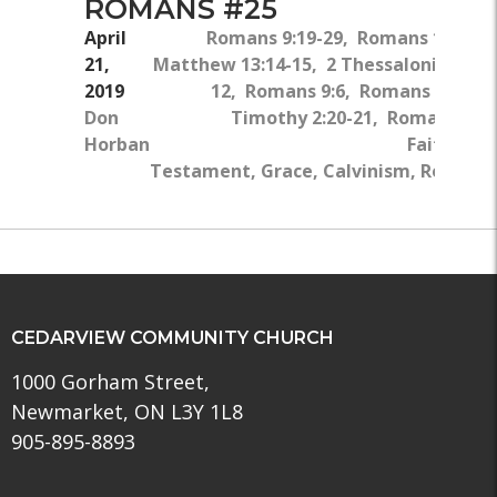
ROMANS #25
April
Romans 9:19-29, Romans 1:18-32
21,
Matthew 13:14-15, 2 Thessalonians 2:9
2019
12, Romans 9:6, Romans 11:11, 
Don
Timothy 2:20-21, Romans 2:4-
Horban
Faith, Ne
Testament, Grace, Calvinism, Rebellio
CEDARVIEW COMMUNITY CHURCH
1000 Gorham Street,
Newmarket, ON L3Y 1L8
905-895-8893