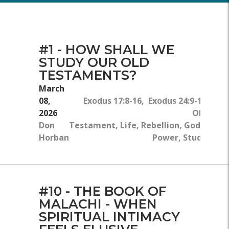
#1 - HOW SHALL WE
STUDY OUR OLD
TESTAMENTS?
March
08,
Exodus 17:8-16, Exodus 24:9-18
2026
Old
Don
Testament, Life, Rebellion, God's
Horban
Power, Study
#10 - THE BOOK OF
MALACHI - WHEN
SPIRITUAL INTIMACY