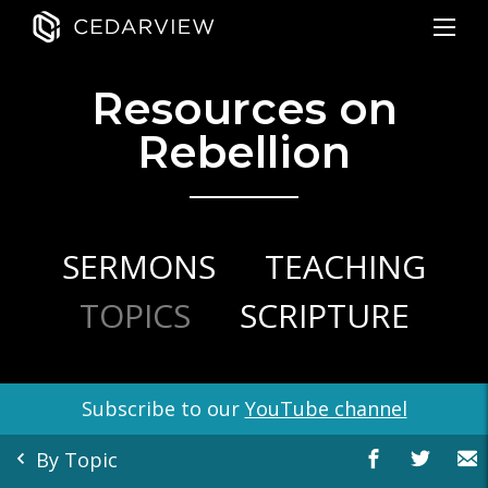
Resources on
Rebellion
SERMONS
TEACHING
TOPICS
SCRIPTURE
Subscribe to our
YouTube channel
By Topic