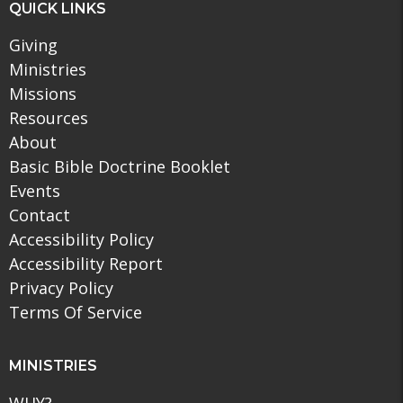
QUICK LINKS
Giving
Ministries
Missions
Resources
About
Basic Bible Doctrine Booklet
Events
Contact
Accessibility Policy
Accessibility Report
Privacy Policy
Terms Of Service
MINISTRIES
WHY?