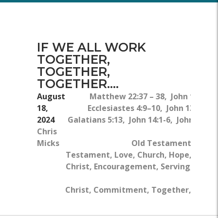
IF WE ALL WORK
TOGETHER,
TOGETHER,
TOGETHER....
August
Matthew 22:37 – 38, John 13:34,
18,
Ecclesiastes 4:9–10, John 13:1–5,
2024
Galatians 5:13, John 14:1-6, John 15:1-
Chris
5a
Micks
Old Testament, New
Testament, Love, Church, Hope, Jesus
Christ, Encouragement, Serving, Body
Of
Christ, Commitment, Together, Work