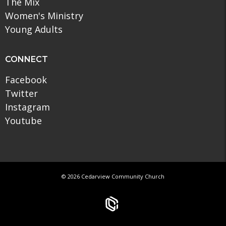
The Mix
Women's Ministry
Young Adults
CONNECT
Facebook
Twitter
Instagram
Youtube
© 2026 Cedarview Community Church