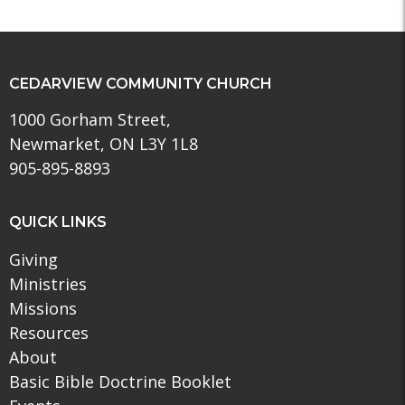
CEDARVIEW COMMUNITY CHURCH
1000 Gorham Street,
Newmarket, ON L3Y 1L8
905-895-8893
QUICK LINKS
Giving
Ministries
Missions
Resources
About
Basic Bible Doctrine Booklet