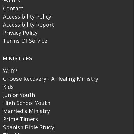
Events
Contact
Accessibility Policy
Accessibility Report
Privacy Policy
Terms Of Service
MINISTRIES
WHY?
Choose Recovery - A Healing Ministry
Kids
Junior Youth
High School Youth
Married's Ministry
Prime Timers
Spanish Bible Study