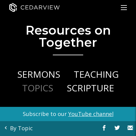
Resources on
Together
SERMONS
TEACHING
TOPICS
SCRIPTURE
Subscribe to our
YouTube channel
By Topic