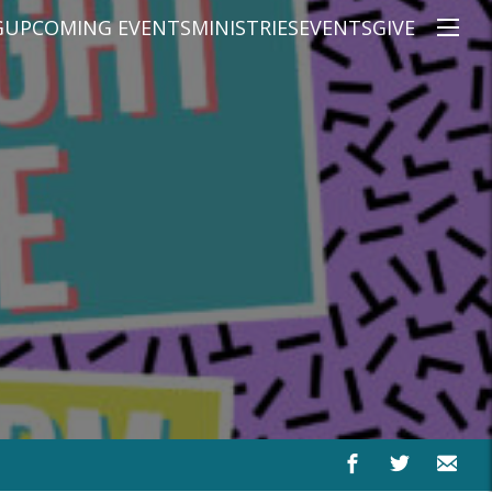
G
UPCOMING EVENTS
MINISTRIES
EVENTS
GIVE
NS
ON'S TEACHING
CHRISTIAN EDUCATION
SPEAKERS
CONNECTION GROUPS
KIDS
E
JUNIOR YOUTH
HIGH SCHOOL YOUTH
YOUNG ADULTS
MARRIED'S MINISTRY
THE MIX
PRIME TIMERS
CHOOSE RECOVERY - A HEALING
HEART & SOUL WOMEN'S MINI
MEN'S MINISTRY
ARABIC BIBLE STUDY
SPANISH BIBLE STUDY