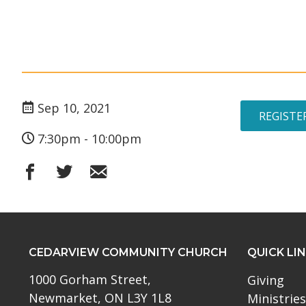
Sep 10, 2021
REGISTE
7:30pm - 10:00pm
CEDARVIEW COMMUNITY CHURCH
QUICK LI
1000 Gorham Street,
Giving
Newmarket, ON L3Y 1L8
Ministries