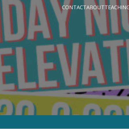
CONTACT
ABOUT
TEACHIN
PRAYER REQUEST
BABY DEDICATIO
PASTOR D
PLAN A VISIT
BAPTISM
VARIOUS 
CONNECT
MISSIONS
WHAT WE BELIEV
STAFF