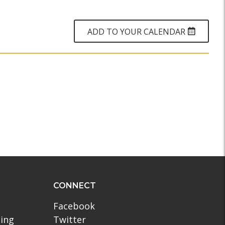
WHY?
ADD TO YOUR CALENDAR
CONNECT
Facebook
ling
Twitter