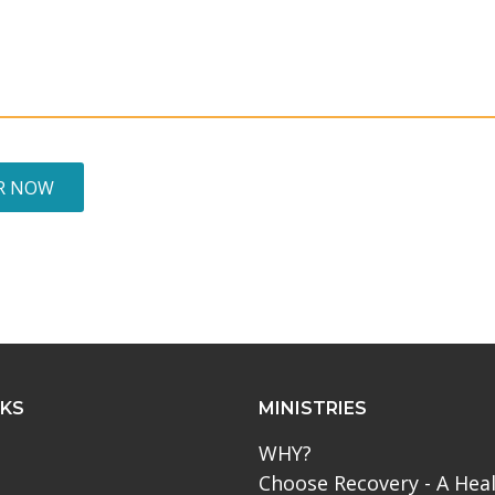
R NOW
NKS
MINISTRIES
WHY?
Choose Recovery - A Hea