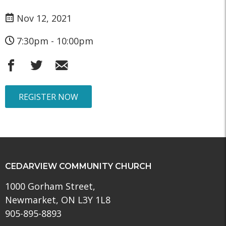
Nov 12, 2021
7:30pm - 10:00pm
REGISTER NOW
CEDARVIEW COMMUNITY CHURCH
1000 Gorham Street,
Newmarket, ON L3Y 1L8
905-895-8893