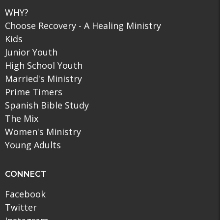
WHY?
Choose Recovery - A Healing Ministry
Kids
Junior Youth
High School Youth
Married's Ministry
Prime Timers
Spanish Bible Study
The Mix
Women's Ministry
Young Adults
CONNECT
Facebook
Twitter