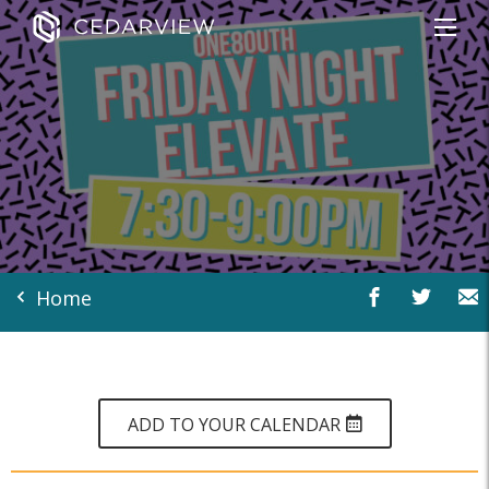
Home
ADD TO YOUR CALENDAR