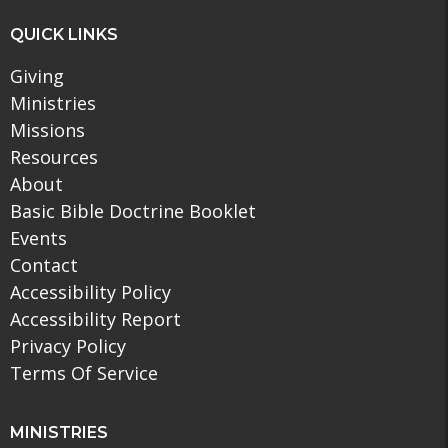
QUICK LINKS
Giving
Ministries
Missions
Resources
About
Basic Bible Doctrine Booklet
Events
Contact
Accessibility Policy
Accessibility Report
Privacy Policy
Terms Of Service
MINISTRIES