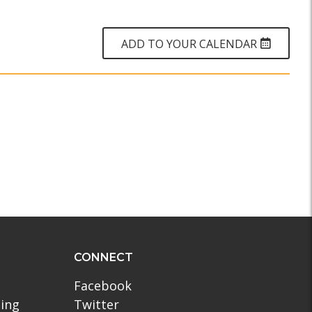
WHY?
ADD TO YOUR CALENDAR
CONNECT
Facebook
ling
Twitter