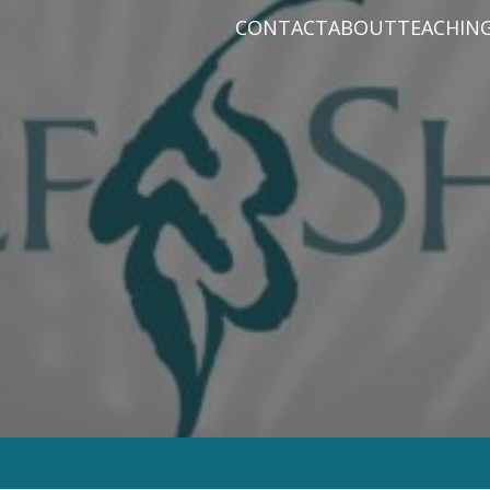
CONTACT
ABOUT
TEACHIN
PRAYER REQUEST
BABY DEDICATIO
PASTOR D
PLAN A VISIT
BAPTISM
VARIOUS 
CONNECT
MISSIONS
WHAT WE BELIEV
STAFF