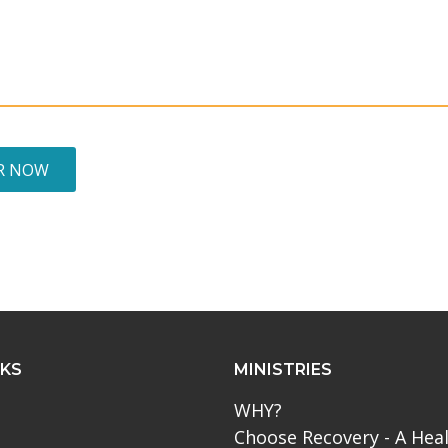
R NOW
NKS
MINISTRIES
WHY?
Choose Recovery - A Hea