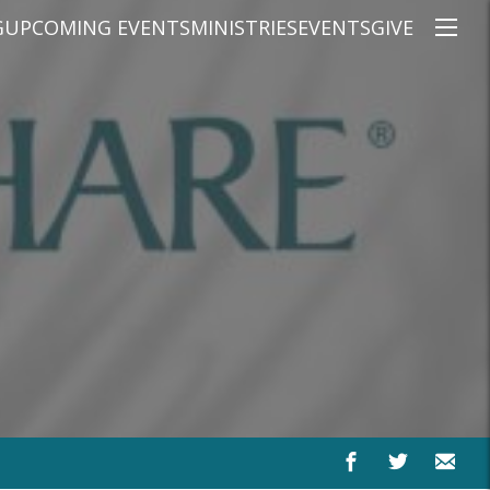
G
UPCOMING EVENTS
MINISTRIES
EVENTS
GIVE
NS
ON'S TEACHING
CHRISTIAN EDUCATION
SPEAKERS
CONNECTION GROUPS
KIDS
E
JUNIOR YOUTH
HIGH SCHOOL YOUTH
YOUNG ADULTS
MARRIED'S MINISTRY
THE MIX
PRIME TIMERS
CHOOSE RECOVERY - A HEALING
HEART & SOUL WOMEN'S MINI
MEN'S MINISTRY
ARABIC BIBLE STUDY
SPANISH BIBLE STUDY