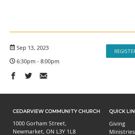
Sep 13, 2023
REGISTE
6:30pm - 8:00pm
CEDARVIEW COMMUNITY CHURCH
QUICK LI
1000 Gorham Street,
Giving
Newmarket, ON L3Y 1L8
Ministries