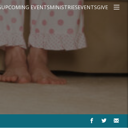
G
UPCOMING EVENTS
MINISTRIES
EVENTS
GIVE
NS
ON'S TEACHING
CHRISTIAN EDUCATION
SPEAKERS
CONNECTION GROUPS
KIDS
E
JUNIOR YOUTH
HIGH SCHOOL YOUTH
YOUNG ADULTS
MARRIED'S MINISTRY
THE MIX
PRIME TIMERS
CHOOSE RECOVERY - A HEALING
HEART & SOUL WOMEN'S MINI
MEN'S MINISTRY
ARABIC BIBLE STUDY
SPANISH BIBLE STUDY