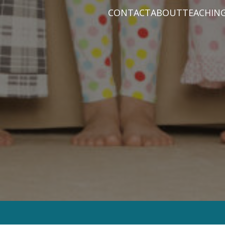
CONTACT
ABOUT
TEACHIN
PRAYER REQUEST
BABY DEDICATIO
PASTOR D
PLAN A VISIT
BAPTISM
VARIOUS 
CONNECT
MISSIONS
WHAT WE BELIEV
STAFF