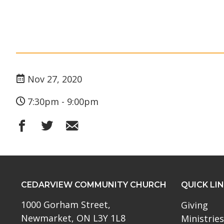
Nov 27, 2020
7:30pm - 9:00pm
CEDARVIEW COMMUNITY CHURCH
QUICK LI
1000 Gorham Street,
Giving
Newmarket, ON L3Y 1L8
Ministries