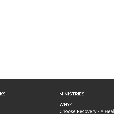
NKS
MINISTRIES
WHY?
Choose Recovery - A Hea