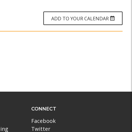
WHY?
ADD TO YOUR CALENDAR
CONNECT
Facebook
ling
Twitter