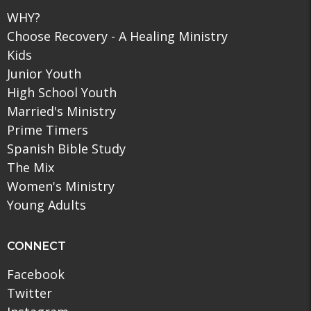
WHY?
Choose Recovery - A Healing Ministry
Kids
Junior Youth
High School Youth
Married's Ministry
Prime Timers
Spanish Bible Study
The Mix
Women's Ministry
Young Adults
CONNECT
Facebook
Twitter