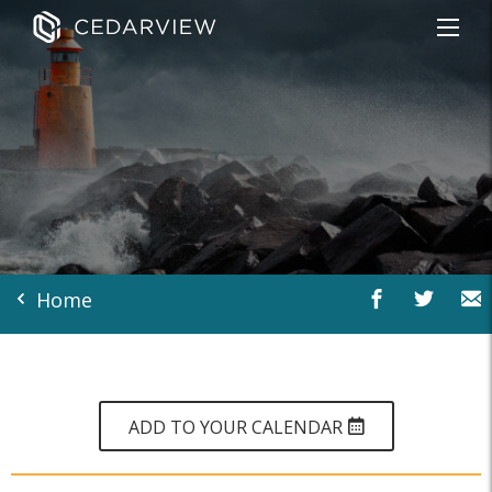
Home
ADD TO YOUR CALENDAR