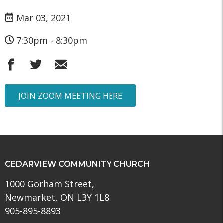
Mar 03, 2021
7:30pm - 8:30pm
JOIN ZOOM MEETING HERE
CEDARVIEW COMMUNITY CHURCH
1000 Gorham Street,
Newmarket, ON L3Y 1L8
905-895-8893