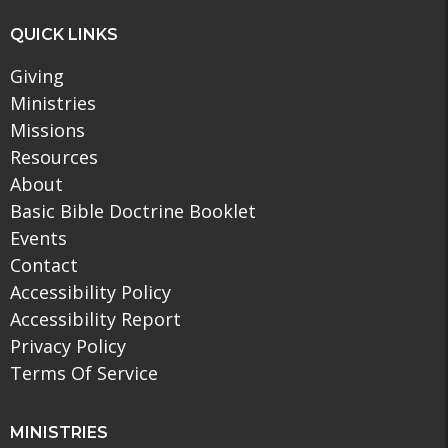
QUICK LINKS
Giving
Ministries
Missions
Resources
About
Basic Bible Doctrine Booklet
Events
Contact
Accessibility Policy
Accessibility Report
Privacy Policy
Terms Of Service
MINISTRIES