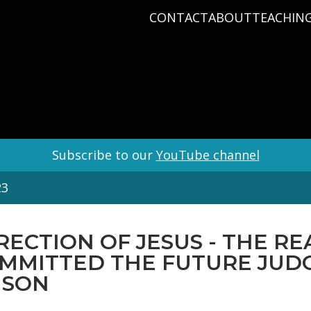
CONTACT
ABOUT
TEACHIN
PRAYER REQUEST
BABY DEDICATIO
PASTOR D
PLAN A VISIT
BAPTISM
VARIOUS 
CONNECT
MISSIONS
WHAT WE BELIEV
STAFF
Subscribe to our
YouTube channel
23
RECTION OF JESUS - THE R
OMMITTED THE FUTURE JUD
 SON