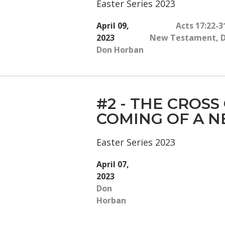
Easter Series 2023
April 09,
Acts 17:22-3
2023
New Testament
,
Don Horban
#2 - THE CROSS
COMING OF A 
Easter Series 2023
April 07,
2023
Don
Horban