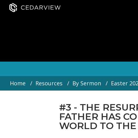
Home
Resources
By Sermon
Easter 20
#3 - THE RESUR
FATHER HAS C
WORLD TO THE