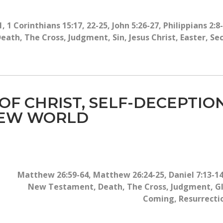
1
,
1 Corinthians 15:17, 22-25
,
John 5:26-27
,
Philippians 2:8
Death
,
The Cross
,
Judgment
,
Sin
,
Jesus Christ
,
Easter
,
Se
 OF CHRIST, SELF-DECEPTIO
NEW WORLD
Matthew 26:59-64
,
Matthew 26:24-25
,
Daniel 7:13-1
New Testament
,
Death
,
The Cross
,
Judgment
,
G
Coming
,
Resurrecti