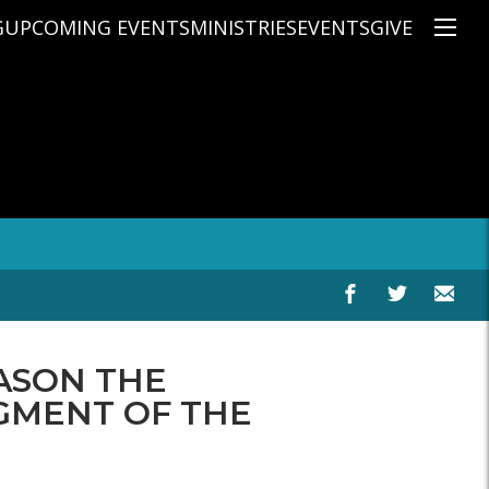
G
UPCOMING EVENTS
MINISTRIES
EVENTS
GIVE
NS
ON'S TEACHING
CHRISTIAN EDUCATION
SPEAKERS
CONNECTION GROUPS
KIDS
E
JUNIOR YOUTH
HIGH SCHOOL YOUTH
YOUNG ADULTS
MARRIED'S MINISTRY
THE MIX
PRIME TIMERS
CHOOSE RECOVERY - A HEALING
EASON THE
HEART & SOUL WOMEN'S MINI
MEN'S MINISTRY
GMENT OF THE
ARABIC BIBLE STUDY
SPANISH BIBLE STUDY