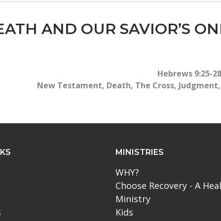
EATH AND OUR SAVIOR’S ON
Hebrews 9:25-2
New Testament
,
Death
,
The Cross
,
Judgment
NKS
MINISTRIES
WHY?
Choose Recovery - A Hea
Ministry
s
Kids