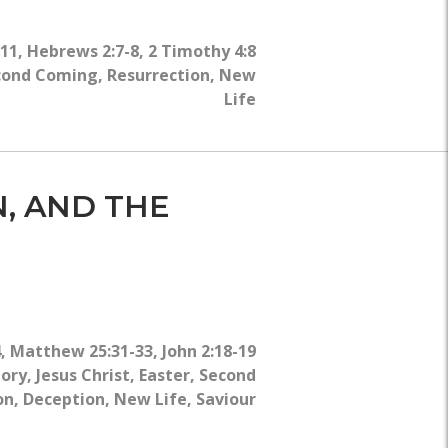
WHY?
-11
,
Hebrews 2:7-8
,
2 Timothy 4:8
cond Coming
,
Resurrection
,
New
Life
N, AND THE
4
,
Matthew 25:31-33
,
John 2:18-19
lory
,
Jesus Christ
,
Easter
,
Second
on
,
Deception
,
New Life
,
Saviour