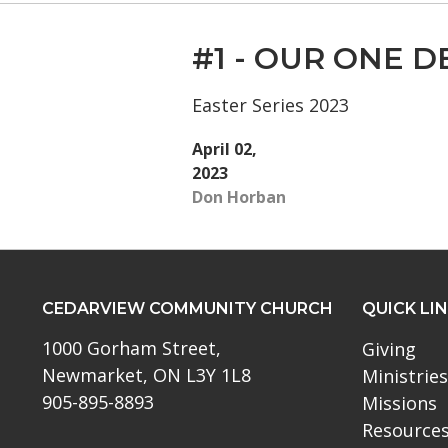
#1 - OUR ONE D
Easter Series 2023
April 02,
2023
Don Horban
CEDARVIEW COMMUNITY CHURCH
QUICK LI
1000 Gorham Street,
Giving
Newmarket, ON L3Y 1L8
Ministries
905-895-8893
Missions
Resource