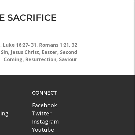
E SACRIFICE
8
,
Luke 16:27- 31
,
Romans 1:21, 32
,
Sin
,
Jesus Christ
,
Easter
,
Second
Coming
,
Resurrection
,
Saviour
CONNECT
Facebook
ling
Twitter
Instagram
Youtube