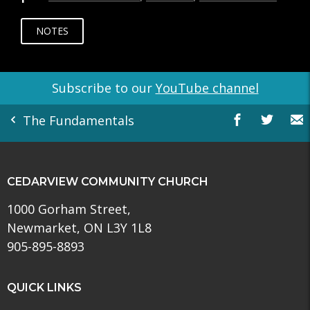
NOTES
Subscribe to our
YouTube channel
The Fundamentals
CEDARVIEW COMMUNITY CHURCH
1000 Gorham Street,
Newmarket, ON L3Y 1L8
905-895-8893
QUICK LINKS