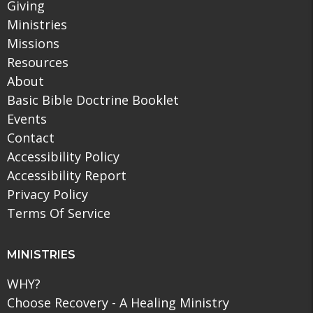
Giving
Ministries
Missions
Resources
About
Basic Bible Doctrine Booklet
Events
Contact
Accessibility Policy
Accessibility Report
Privacy Policy
Terms Of Service
MINISTRIES
WHY?
Choose Recovery - A Healing Ministry