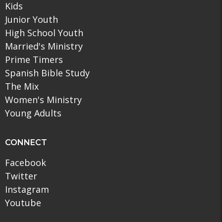
Kids
Junior Youth
High School Youth
Married's Ministry
Prime Timers
Spanish Bible Study
The Mix
Women's Ministry
Young Adults
CONNECT
Facebook
Twitter
Instagram
Youtube