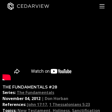
THE FUNDAMENTALS #28
Series:
The Fundamentals
November 04, 2012
|
Don Horban
References:
John 17:17
,
1 Thessalonians 5:23
Topics:
New Testament
,
Holiness
,
Sanctification