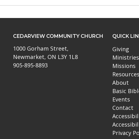
CEDARVIEW COMMUNITY CHURCH
QUICK LI
1000 Gorham Street,
Giving
Newmarket, ON L3Y 1L8
Ministries
905-895-8893
Missions
Resource
About
Basic Bib
Events
Contact
Accessibil
Accessibil
Privacy Po