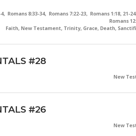
-4, Romans 8:33-34, Romans 7:22-23, Romans 1:18, 21-2
Romans 12:
Faith, New Testament, Trinity, Grace, Death, Sancti
TALS #28
New Test
TALS #26
New Test