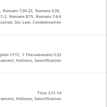
4, Romans 7:20-22, Romans 5:20,
1-2, Romans 8:15, Romans 7:4-6
fication, Sin, Law, Condemnation
John 17:17, 1 Thessalonians 5:23
ament, Holiness, Sanctification
Titus 2:11-14
ament, Holiness, Sanctification