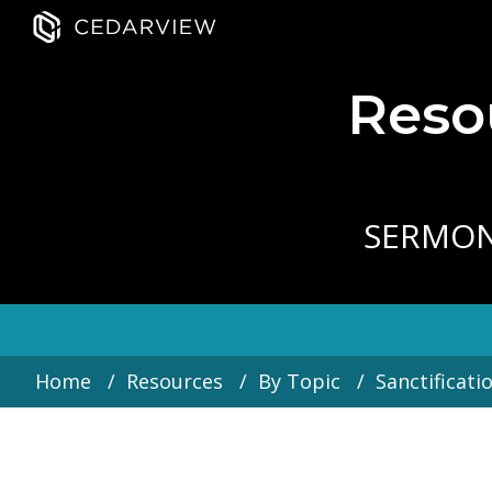
Resou
SERMO
Home
Resources
By Topic
Sanctificati