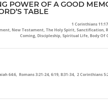
ING POWER OF A GOOD ME
ORD’S TABLE
1 Corinthians 11:17
ent, New Testament, The Holy Spirit, Sanctification, R
Coming, Discipleship, Spiritual Life, Body Of
iah 64:6, Romans 3:21-24, 6:19, 8:31-34, 2 Corinthians 5: