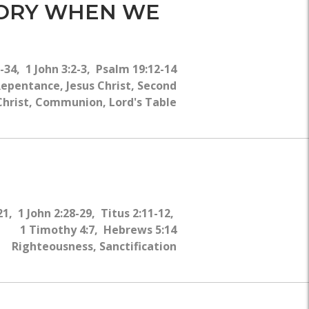
WHY?
MORY WHEN WE
-34, 1 John 3:2-3, Psalm 19:12-14
epentance, Jesus Christ, Second
 Christ, Communion, Lord's Table
21, 1 John 2:28-29, Titus 2:11-12,
1 Timothy 4:7, Hebrews 5:14
Righteousness, Sanctification