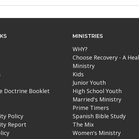
NKS
MINISTRIES
WHY?
Choose Recovery - A Hea
Ministry
s
Kids
Junior Youth
le Doctrine Booklet
High School Youth
Married's Ministry
Prime Timers
ity Policy
Spanish Bible Study
ity Report
The Mix
licy
Women's Ministry