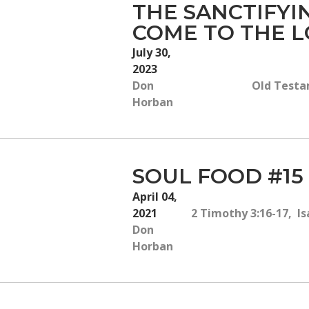
THE SANCTIFY
COME TO THE L
July 30,
2023
Don
Old Testam
Horban
SOUL FOOD #15
April 04,
2021
2 Timothy 3:16-17, Isa
Don
Horban