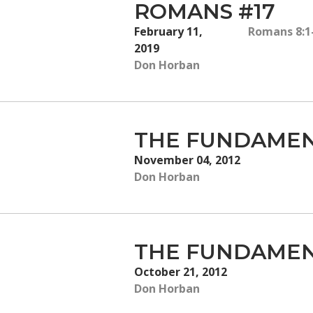
ROMANS #17
February 11,
Romans 8:1
2019
Don Horban
THE FUNDAMEN
November 04, 2012
Don Horban
THE FUNDAMEN
October 21, 2012
Don Horban