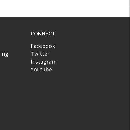
CONNECT
Facebook
ling
Twitter
Instagram
Youtube