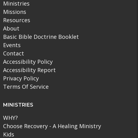
Ministries
Missions
Resources
About
Basic Bible Doctrine Booklet
Events
Contact
Accessibility Policy
Accessibility Report
Privacy Policy
Terms Of Service
MINISTRIES
WHY?
Choose Recovery - A Healing Ministry
Kids