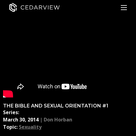
THE BIBLE AND SEXUAL ORIENTATION #1
Series:
March 30, 2014
|
Don Horban
Topic:
Sexuality