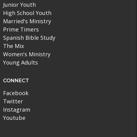
Junior Youth
High School Youth
Married's Ministry
Prime Timers
Spanish Bible Study
The Mix
Women's Ministry
Young Adults
CONNECT
Facebook
Twitter
Instagram
Youtube