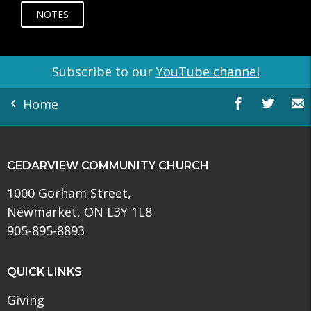
NOTES
Subscribe to our
YouTube channel
Home
CEDARVIEW COMMUNITY CHURCH
1000 Gorham Street,
Newmarket, ON L3Y 1L8
905-895-8893
QUICK LINKS
Giving