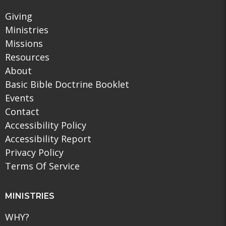
Giving
Ministries
Missions
Resources
About
Basic Bible Doctrine Booklet
Events
Contact
Accessibility Policy
Accessibility Report
Privacy Policy
Terms Of Service
MINISTRIES
WHY?