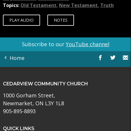
Topics:
Old Testament
,
New Testament
,
Truth
PLAY AUDIO
NOTES
Subscribe to our
YouTube channel
Home
CEDARVIEW COMMUNITY CHURCH
1000 Gorham Street,
Newmarket, ON L3Y 1L8
905-895-8893
QUICK LINKS