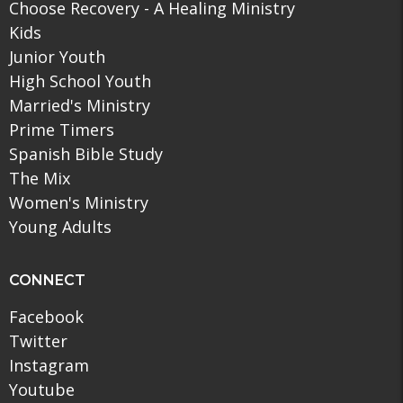
Choose Recovery - A Healing Ministry
Kids
Junior Youth
High School Youth
Married's Ministry
Prime Timers
Spanish Bible Study
The Mix
Women's Ministry
Young Adults
CONNECT
Facebook
Twitter
Instagram
Youtube