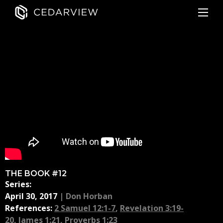
THE BOOK #12
Series:
April 30, 2017
|
Don Horban
References:
2 Samuel 12:1-7
,
Revelation 3:19-
20
,
James 1:21
,
Proverbs 1:23