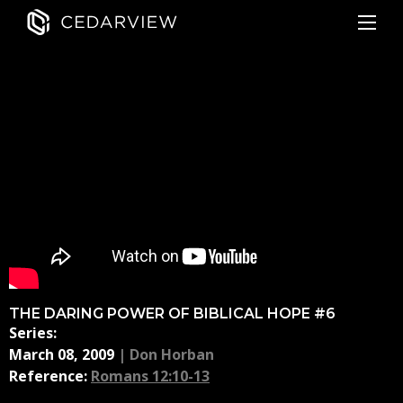
THE DARING POWER OF BIBLICAL HOPE #6
Series:
March 08, 2009
|
Don Horban
Reference:
Romans 12:10-13