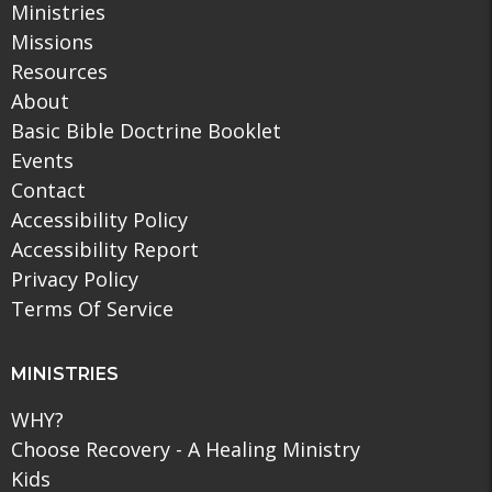
Ministries
Missions
Resources
About
Basic Bible Doctrine Booklet
Events
Contact
Accessibility Policy
Accessibility Report
Privacy Policy
Terms Of Service
MINISTRIES
WHY?
Choose Recovery - A Healing Ministry
Kids