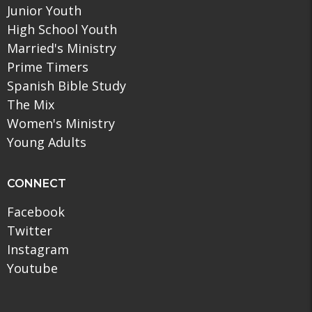
Junior Youth
High School Youth
Married's Ministry
Prime Timers
Spanish Bible Study
The Mix
Women's Ministry
Young Adults
CONNECT
Facebook
Twitter
Instagram
Youtube