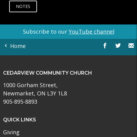
NOTES
Subscribe to our
YouTube channel
Home
CEDARVIEW COMMUNITY CHURCH
1000 Gorham Street,
Newmarket, ON L3Y 1L8
905-895-8893
QUICK LINKS
Giving