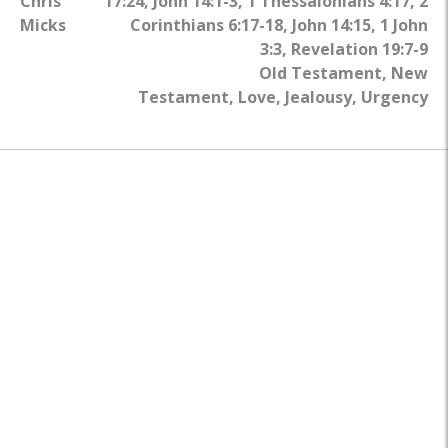
Chris
17:24
,
John 14:1-3
,
1 Thessalonians 4:17
,
2
Micks
Corinthians 6:17-18
,
John 14:15
,
1 John
3:3
,
Revelation 19:7-9
Old Testament
,
New
Testament
,
Love
,
Jealousy
,
Urgency