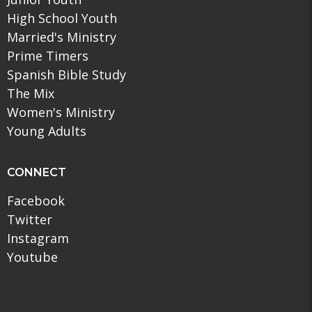
High School Youth
Married's Ministry
Prime Timers
Spanish Bible Study
The Mix
Women's Ministry
Young Adults
CONNECT
Facebook
Twitter
Instagram
Youtube