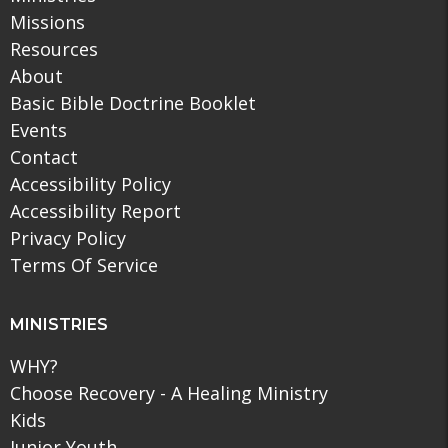
Missions
Resources
About
Basic Bible Doctrine Booklet
Events
Contact
Accessibility Policy
Accessibility Report
Privacy Policy
Terms Of Service
MINISTRIES
WHY?
Choose Recovery - A Healing Ministry
Kids
Junior Youth