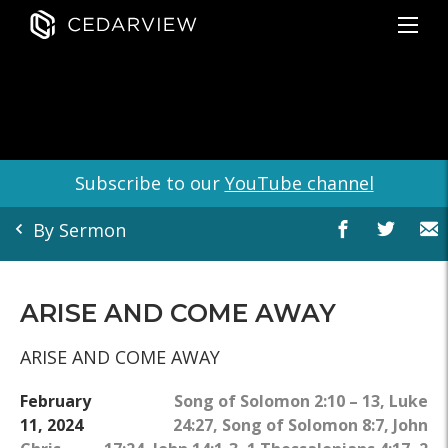
Subscribe to our
YouTube channel
By Sermon
ARISE AND COME AWAY
ARISE AND COME AWAY
February
Song of Solomon 2:10 – 13
,
Luke
11, 2024
24:27
,
Song of Solomon 8:7
,
John