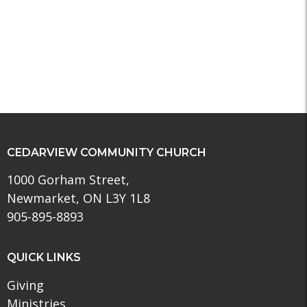
CEDARVIEW COMMUNITY CHURCH
1000 Gorham Street,
Newmarket, ON L3Y 1L8
905-895-8893
QUICK LINKS
Giving
Ministries